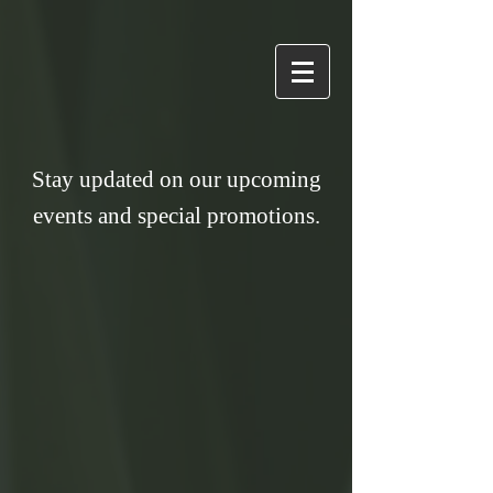
Stay updated on our upcoming
events and special promotions.