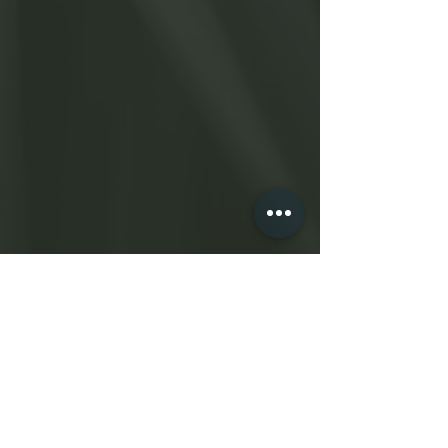
Shearkarma.com