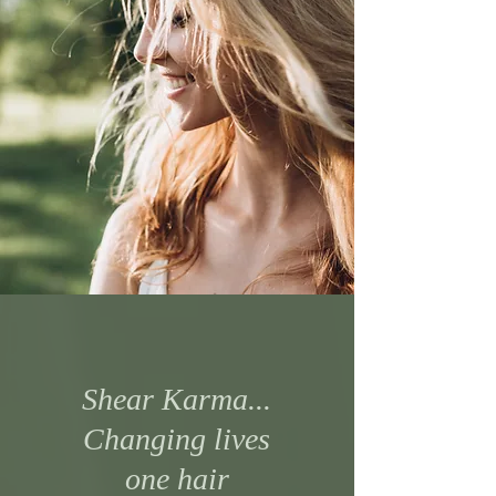
Shear Karma...
Changing lives
one hair