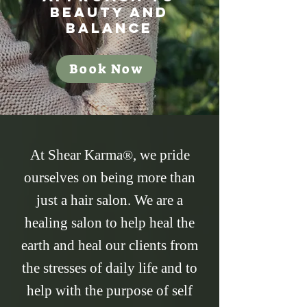
Beauty and
Balance
Book Now
At Shear Karma
, we pride
®
ourselves on being more than
just a hair salon. We are a
healing salon to help heal the
earth and heal our clients from
the stresses of daily life and to
help with the purpose of self