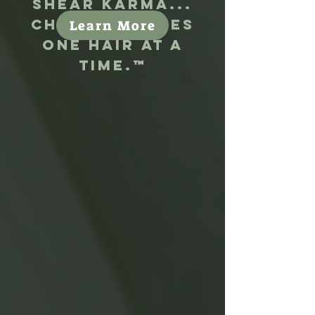
Shear Karma...
Changing lives
Learn More
one hair at a
time.
™