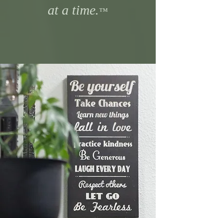
at a time.
™