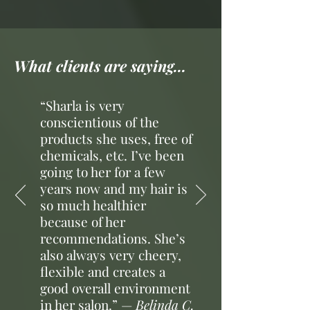
What clients are saying...
“Sharla is very
conscientious of the
products she uses, free of
chemicals, etc. I’ve been
going to her for a few
years now and my hair is
so much healthier
because of her
recommendations. She’s
also always very cheery,
flexible and creates a
good overall environment
in her salon.” ⁠—
Belinda C.