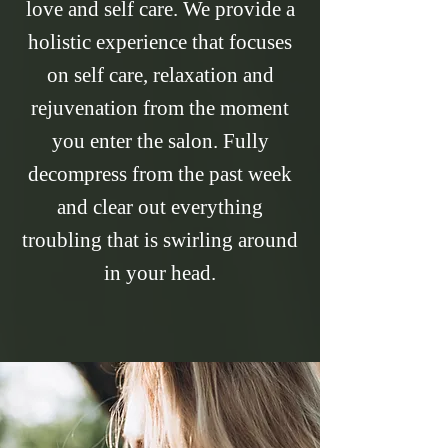
love and self care. We provide a
holistic experience that focuses
on self care, relaxation and
rejuvenation from the moment
you enter the salon. Fully
decompress from the past week
and clear out everything
troubling that is swirling around
in your head.