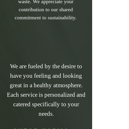
waste. We appreciate your
contribution to our shared
commitment to sustainability.
We are fueled by the desire to
have you feeling and looking
great in a healthy atmosphere.
Each service is personalized and
catered specifically to your
needs.