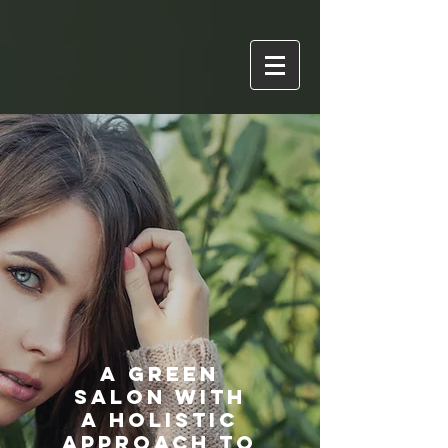
A Green
Salon with
a Holistic
Approach to