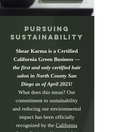
Pursuing
Sustainability
Shear Karma is a Certified
California Green Business —
the first and only certified hair
salon in North County San
Diego as of April 2023!
What does this mean? Our
commitment to sustainability
and reducing our environmental
impact has been officially
recognized by the
California