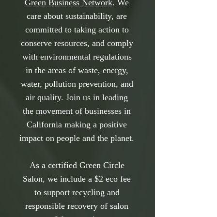
Green Business Network
. We
care about sustainability, are
committed to taking action to
conserve resources, and comply
with environmental regulations
in the areas of waste, energy,
water, pollution prevention, and
air quality. Join us in leading
the movement of businesses in
California making a positive
impact on people and the planet.
As a certified Green Circle
Salon, we include a $2 eco fee
to support recycling and
responsible recovery of salon