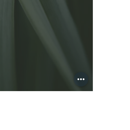
Shearkarma.com
2810 Pio Pico Drive
Carlsbad, CA 92008
(
760) 402-5844