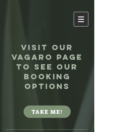
Visit our
VAgaro page
to see our
booking
options
TAKE ME!