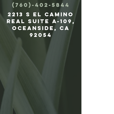
(760)-402-5844
2213 S El Camino
Real suite A-109,
Oceanside, CA
92054